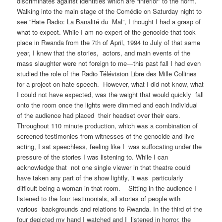
discriminates against identities which are “inferior” to the norm.
Walking into the main stage of the Comédie on Saturday night to
see “Hate Radio: La Banalité du Mal”, I thought I had a grasp of
what to expect. While I am no expert of the genocide that took
place in Rwanda from the 7th of April, 1994 to July of that same
year, I knew that the stories, actors, and main events of the
mass slaughter were not foreign to me—this past fall I had even
studied the role of the ​Radio Télévision Libre des Mille Collines ​
for a project on hate speech. However, what I did not know, what
I could not have expected, was the weight that would quickly fall
onto the room once the lights were dimmed and each individual
of the audience had placed their headset over their ears.
Throughout 110 minute production, which was a combination of
screened testimonies from witnesses of the genocide and live
acting, I sat speechless, feeling like I was suffocating under the
pressure of the stories I was listening to. While I can
acknowledge that not one single viewer in that theatre could
have taken any part of the show lightly, it was particularly
difficult being a woman in that room. Sitting in the audience I
listened to the four testimonials, all stories of people with
various backgrounds and relations to Rwanda. In the third of the
four depicted my hand I watched and I listened in horror, the