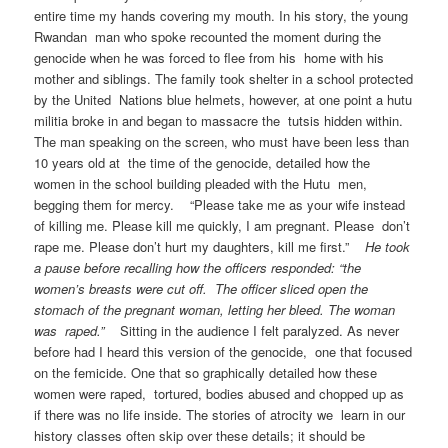
entire time my hands covering my mouth. In his story, the young
Rwandan man who spoke recounted the moment during the
genocide when he was forced to flee from his home with his
mother and siblings. The family took shelter in a school protected
by the United Nations blue helmets, however, at one point a hutu
militia broke in and began to massacre the tutsis hidden within.
The man speaking on the screen, who must have been less than
10 years old at the time of the genocide, detailed how the
women in the school building pleaded with the Hutu men,
begging them for mercy. “Please take me as your wife instead
of killing me. Please kill me quickly, I am pregnant. Please don’t
rape me. Please don’t hurt my daughters, kill me first.”
He took
a pause before recalling how the officers responded: “the
women’s breasts were cut off. The officer sliced open the
stomach of the pregnant woman, letting her bleed. The woman
was raped.”
Sitting in the audience I felt paralyzed. As never
before had I heard this version of the genocide, one that focused
on the femicide. One that so graphically detailed how these
women were raped, tortured, bodies abused and chopped up as
if there was no life inside. The stories of atrocity we learn in our
history classes often skip over these details; it should be