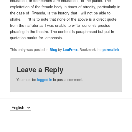
education, or sometimes a re-education, of the public. The
exploitation of the female body in times of atrocity, particularly in
the case of Rwanda, is the history that I will not be able to
shake. *It is to note that none of the above is a direct quote
from the narrator as I was unable to write done his precise
phrasing in the theatre. The content is paraphrased but put in
quotation marks for emphasis.
This entry was posted in
Blog
by
LeoFrmx
. Bookmark the
permalink
.
Leave a Reply
You must be
logged in
to post a comment.
C
h
o
o
s