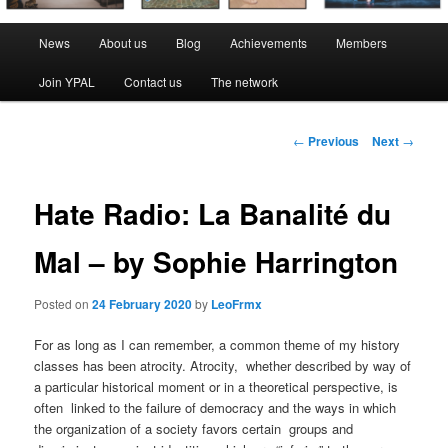
Main
News
About us
Blog
Achievements
Members
menu
Join YPAL
Contact us
The network
Post
←
Previous
Next
→
navigation
Hate Radio: La Banalité du
Mal – by Sophie Harrington
Posted on
24 February 2020
by
LeoFrmx
For as long as I can remember, a common theme of my history
classes has been atrocity. Atrocity, whether described by way of
a particular historical moment or in a theoretical perspective, is
often linked to the failure of democracy and the ways in which
the organization of a society favors certain groups and