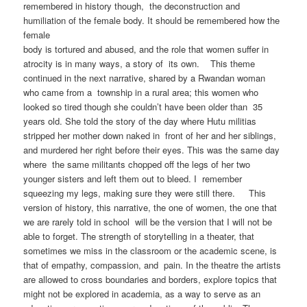
remembered in history though, the deconstruction and
humiliation of the female body. It should be remembered how the
female
body is tortured and abused, and the role that women suffer in
atrocity is in many ways, a story of its own. This theme
continued in the next narrative, shared by a Rwandan woman
who came from a township in a rural area; this women who
looked so tired though she couldn’t have been older than 35
years old. She told the story of the day where Hutu militias
stripped her mother down naked in front of her and her siblings,
and murdered her right before their eyes. This was the same day
where the same militants chopped off the legs of her two
younger sisters and left them out to bleed. I remember
squeezing my legs, making sure they were still there. This
version of history, this narrative, the one of women, the one that
we are rarely told in school will be the version that I will not be
able to forget. The strength of storytelling in a theater, that
sometimes we miss in the classroom or the academic scene, is
that of empathy, compassion, and pain. In the theatre the artists
are allowed to cross boundaries and borders, explore topics that
might not be explored in academia, as a way to serve as an