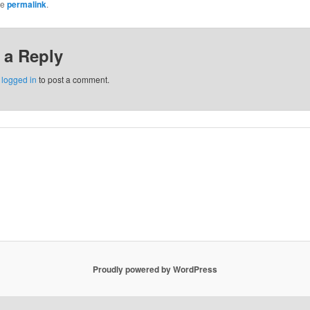
he
permalink
.
 a Reply
e
logged in
to post a comment.
Proudly powered by WordPress