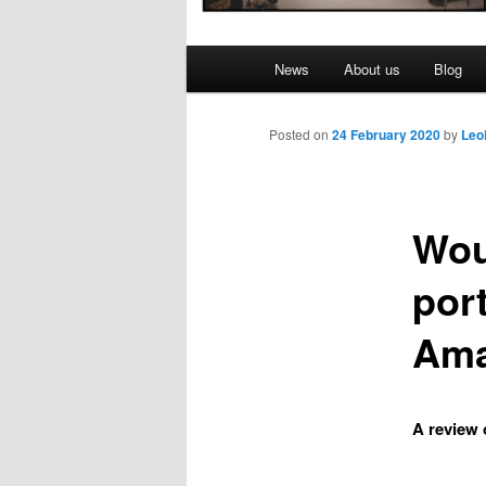
Main
News
About us
Blog
menu
Posted on
24 February 2020
by
Leo
Wou
port
Ama
A review 