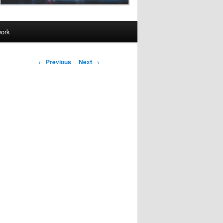
work
Post
←
Previous
Next
→
navigation