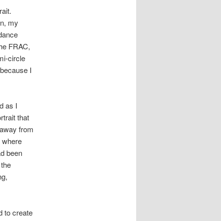
ait.
en, my
 dance
 the FRAC,
i-circle
, because I
d as I
trait that
d away from
e where
ad been
 the
ng,
d to create