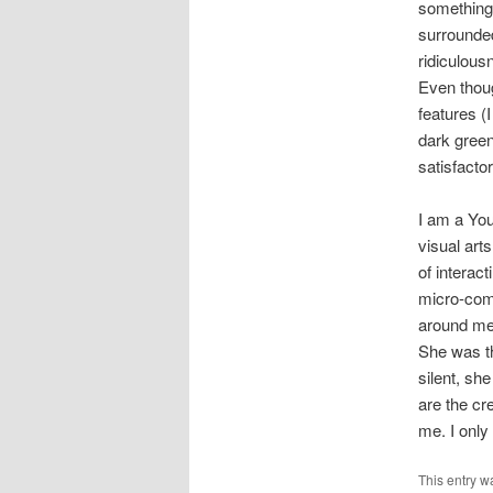
something.
surrounde
ridiculous
Even thoug
features (
dark green
satisfacto
I am a You
visual arts
of interact
micro-comm
around me,
She was th
silent, sh
are the cr
me. I only
This entry w