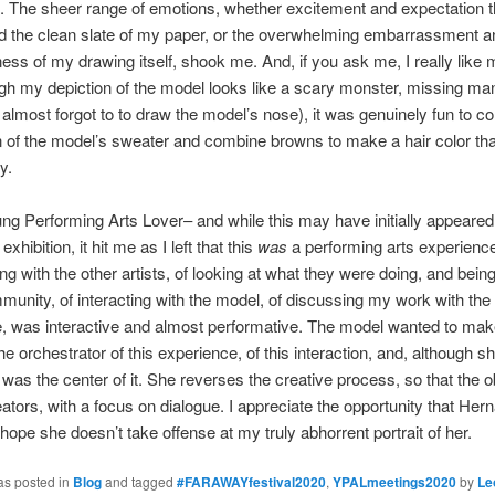
 The sheer range of emotions, whether excitement and expectation t
d the clean slate of my paper, or the overwhelming embarrassment a
ness of my drawing itself, shook me. And, if you ask me, I really like 
h my depiction of the model looks like a scary monster, missing man
I almost forgot to to draw the model’s nose), it was genuinely fun to col
 of the model’s sweater and combine browns to make a hair color that
ry.
ng Performing Arts Lover– and while this may have initially appeared
 exhibition, it hit me as I left that this
was
a performing arts experience
ing with the other artists, of looking at what they were doing, and being
unity, of interacting with the model, of discussing my work with the
 was interactive and almost performative. The model wanted to make
e orchestrator of this experience, of this interaction, and, although 
e was the center of it. She reverses the creative process, so that the 
eators, with a focus on dialogue. I appreciate the opportunity that Her
 hope she doesn’t take offense at my truly abhorrent portrait of her.
as posted in
Blog
and tagged
#FARAWAYfestival2020
,
YPALmeetings2020
by
Le