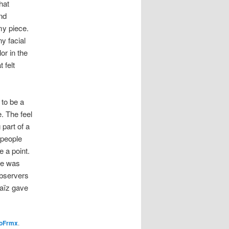
hat
nd
my piece.
y facial
or in the
 felt
 to be a
. The feel
 part of a
 people
 a point.
she was
observers
naïz gave
oFrmx
.