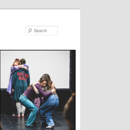
Search