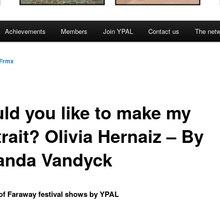
Achievements
Members
Join YPAL
Contact us
The net
Frmx
ld you like to make my
rait? Olivia Hernaiz – By
nda Vandyck
of Faraway festival shows by YPAL