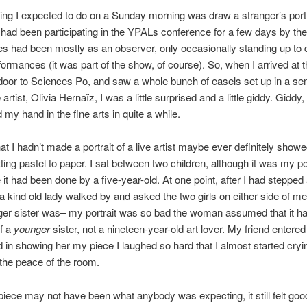
hing I expected to do on a Sunday morning was draw a stranger’s portr
 had been participating in the YPALs conference for a few days by th
s had been mostly as an observer, only occasionally standing up to
formances (it was part of the show, of course). So, when I arrived at
 door to Sciences Po, and saw a whole bunch of easels set up in a sem
artist, Olivia Hernaïz, I was a little surprised and a little giddy. Giddy
d my hand in the fine arts in quite a while.
at I hadn’t made a portrait of a live artist maybe ever definitely showe
ting pastel to paper. I sat between two children, although it was my por
e it had been done by a five-year-old. At one point, after I had steppe
 a kind old lady walked by and asked the two girls on either side of m
ger sister was– my portrait was so bad the woman assumed that it h
f a
younger
sister, not a nineteen-year-old art lover. My friend entered
in showing her my piece I laughed so hard that I almost started cryi
 the peace of the room.
iece may not have been what anybody was expecting, it still felt goo