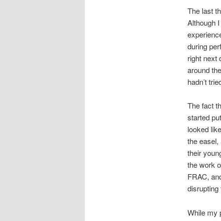
The last t
Although I
experience
during per
right next
around the 
hadn’t trie
The fact th
started put
looked lik
the easel,
their youn
the work o
FRAC, and 
disrupting
While my p