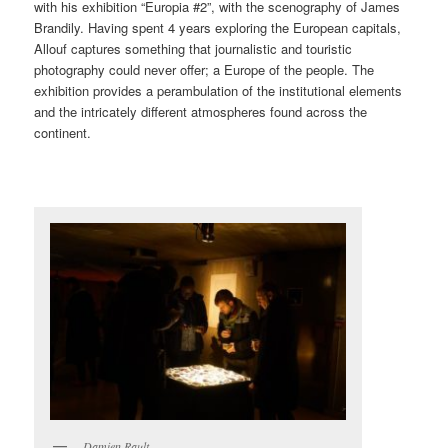
with his exhibition “Europia #2”, with the scenography of James
Brandily. Having spent 4 years exploring the European capitals,
Allouf captures something that journalistic and touristic
photography could never offer; a Europe of the people. The
exhibition provides a perambulation of the institutional elements
and the intricately different atmospheres found across the
continent.
Damien Rault