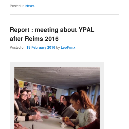
Posted in
News
Report : meeting about YPAL
after Reims 2016
Posted on
18 February 2016
by
LeoFrmx