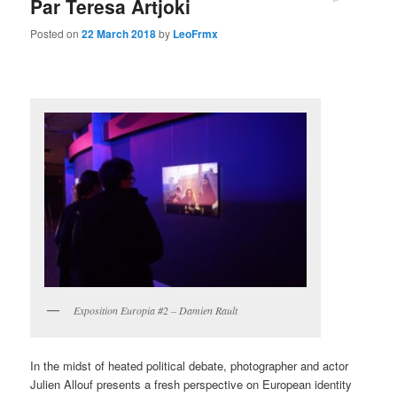
Par Teresa Artjoki
Posted on
22 March 2018
by
LeoFrmx
Exposition Europia #2 – Damien Rault
In the midst of heated political debate, photographer and actor
Julien Allouf presents a fresh perspective on European identity