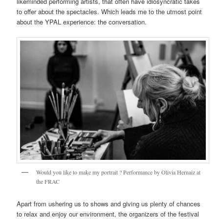
likeminded performing artists, that often have idiosyncratic takes
to offer about the spectacles. Which leads me to the utmost point
about the YPAL experience: the conversation.
Would you like to make my portrait ? Performance by Olivia Hernaiz at
the FRAC
Apart from ushering us to shows and giving us plenty of chances
to relax and enjoy our environment, the organizers of the festival