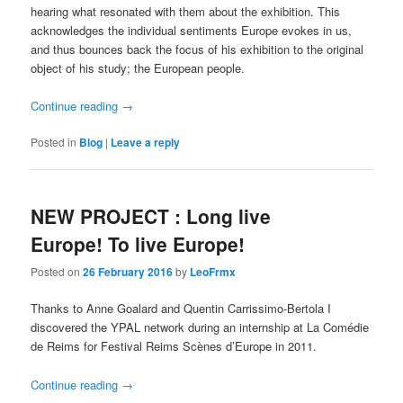
hearing what resonated with them about the exhibition. This
acknowledges the individual sentiments Europe evokes in us,
and thus bounces back the focus of his exhibition to the original
object of his study; the European people.
Continue reading
→
Posted in
Blog
|
Leave a reply
NEW PROJECT : Long live
Europe! To live Europe!
Posted on
26 February 2016
by
LeoFrmx
Thanks to Anne Goalard and Quentin Carrissimo-Bertola I
discovered the YPAL network during an internship at La Comédie
de Reims for Festival Reims Scènes d’Europe in 2011.
Continue reading
→