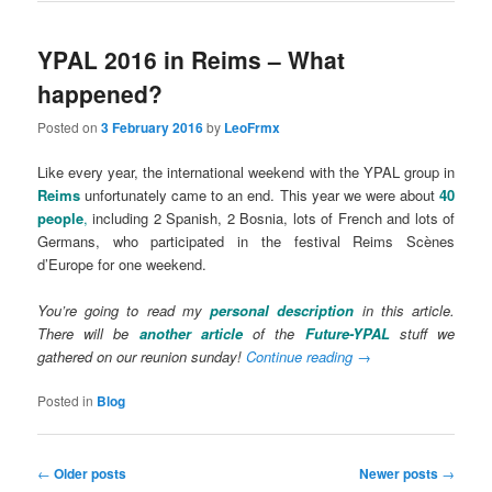
YPAL 2016 in Reims – What
happened?
Posted on
3 February 2016
by
LeoFrmx
Like every year, the international weekend with the YPAL group in
Reims
unfortunately came to an end. This year we were about
40
people
,
including 2 Spanish, 2 Bosnia, lots of French and lots of
Germans, who participated in the festival Reims Scènes
d’Europe for one weekend.
You’re going to read my
personal description
in this article.
There will be
another article
of the
Future-YPAL
stuff we
gathered on our reunion sunday!
Continue reading
→
Posted in
Blog
Post
←
Older posts
Newer posts
→