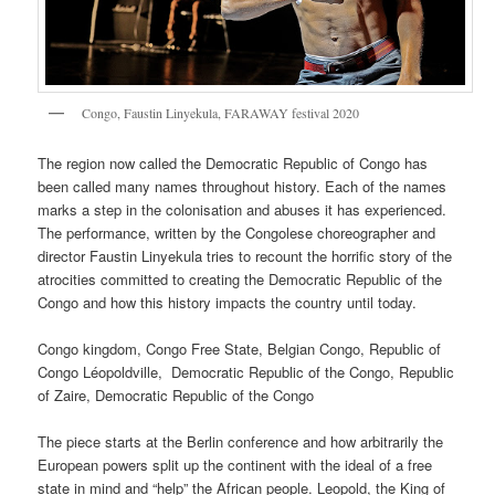
Congo, Faustin Linyekula, FARAWAY festival 2020
The region now called the Democratic Republic of Congo has
been called many names throughout history. Each of the names
marks a step in the colonisation and abuses it has experienced.
The performance, written by the Congolese choreographer and
director Faustin Linyekula tries to recount the horrific story of the
atrocities committed to creating the Democratic Republic of the
Congo and how this history impacts the country until today.
Congo kingdom, Congo Free State, Belgian Congo, Republic of
Congo Léopoldville, Democratic Republic of the Congo, Republic
of Zaire, Democratic Republic of the Congo
The piece starts at the Berlin conference and how arbitrarily the
European powers split up the continent with the ideal of a free
state in mind and “help” the African people. Leopold, the King of