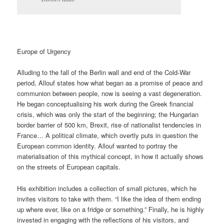
Europe of Urgency
Alluding to the fall of the Berlin wall and end of the Cold-War
period, Allouf states how what began as a promise of peace and
communion between people, now is seeing a vast degeneration.
He began conceptualising his work during the Greek financial
crisis, which was only the start of the beginning; the Hungarian
border barrier of 500 km, Brexit, rise of nationalist tendencies in
France… A political climate, which overtly puts in question the
European common identity. Allouf wanted to portray the
materialisation of this mythical concept, in how it actually shows
on the streets of European capitals.
His exhibition includes a collection of small pictures, which he
invites visitors to take with them. “I like the idea of them ending
up where ever, like on a fridge or something.” Finally, he is highly
invested in engaging with the reflections of his visitors, and