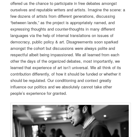
offered us the chance to participate in free debates amongst
ourselves and reputable writers and artists. Imagine the scene: a
few dozens of artists from different generations, discussing
“between lands,” as the project is appropriately named, and
expressing thoughts and counter-thoughts in many different
languages via the help of internal translations on issues of
democracy, public policy & art. Disagreements soon sparked
amongst the cohort but discussions were always polite and
respectful albeit being impassioned. We all learned from each
other the days of the organized debates, most importantly, we
learned that experience of art isn’t universal. We all think of its
contribution differently, of how it should be funded or whether it
should be regulated. Our conditioning and context greatly
influence our politics and we absolutely cannot take other
people’s experience for granted.