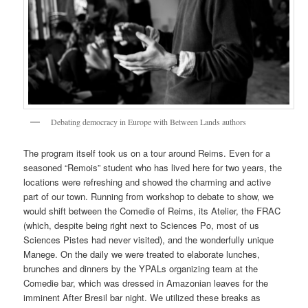
Debating democracy in Europe with Between Lands authors
The program itself took us on a tour around Reims. Even for a
seasoned “Remois” student who has lived here for two years, the
locations were refreshing and showed the charming and active
part of our town. Running from workshop to debate to show, we
would shift between the Comedie of Reims, its Atelier, the FRAC
(which, despite being right next to Sciences Po, most of us
Sciences Pistes had never visited), and the wonderfully unique
Manege. On the daily we were treated to elaborate lunches,
brunches and dinners by the YPALs organizing team at the
Comedie bar, which was dressed in Amazonian leaves for the
imminent After Bresil bar night. We utilized these breaks as