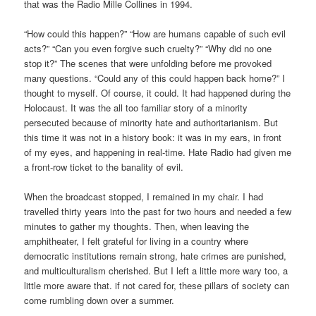
that was the Radio Mille Collines in 1994.
“How could this happen?” “How are humans capable of such evil
acts?” “Can you even forgive such cruelty?” “Why did no one
stop it?” The scenes that were unfolding before me provoked
many questions. “Could any of this could happen back home?” I
thought to myself. Of course, it could. It had happened during the
Holocaust. It was the all too familiar story of a minority
persecuted because of minority hate and authoritarianism. But
this time it was not in a history book: it was in my ears, in front
of my eyes, and happening in real-time. Hate Radio had given me
a front-row ticket to the banality of evil.
When the broadcast stopped, I remained in my chair. I had
travelled thirty years into the past for two hours and needed a few
minutes to gather my thoughts. Then, when leaving the
amphitheater, I felt grateful for living in a country where
democratic institutions remain strong, hate crimes are punished,
and multiculturalism cherished. But I left a little more wary too, a
little more aware that. if not cared for, these pillars of society can
come rumbling down over a summer.