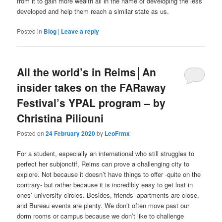
from it to gain more wealth all in the name of developing the less
developed and help them reach a similar state as us.
Posted in
Blog
|
Leave a reply
All the world’s in Reims│An
insider takes on the FARaway
Festival’s YPAL program – by
Christina Piliouni
Posted on
24 February 2020
by
LeoFrmx
For a student, especially an international who still struggles to
perfect her subjonctif, Reims can prove a challenging city to
explore. Not because it doesn’t have things to offer -quite on the
contrary- but rather because it is incredibly easy to get lost in
ones’ university circles. Besides, friends’ apartments are close,
and Bureau events are plenty. We don’t often move past our
dorm rooms or campus because we don’t like to challenge