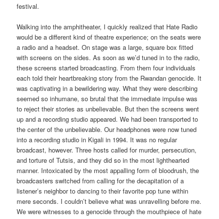
festival.
Walking into the amphitheater, I quickly realized that Hate Radio
would be a different kind of theatre experience; on the seats were
a radio and a headset. On stage was a large, square box fitted
with screens on the sides. As soon as we’d tuned in to the radio,
these screens started broadcasting. From them four individuals
each told their heartbreaking story from the Rwandan genocide. It
was captivating in a bewildering way. What they were describing
seemed so inhumane, so brutal that the immediate impulse was
to reject their stories as unbelievable. But then the screens went
up and a recording studio appeared. We had been transported to
the center of the unbelievable. Our headphones were now tuned
into a recording studio in Kigali in 1994. It was no regular
broadcast, however. Three hosts called for murder, persecution,
and torture of Tutsis, and they did so in the most lighthearted
manner. Intoxicated by the most appalling form of bloodrush, the
broadcasters switched from calling for the decapitation of a
listener’s neighbor to dancing to their favorite pop tune within
mere seconds. I couldn’t believe what was unravelling before me.
We were witnesses to a genocide through the mouthpiece of hate