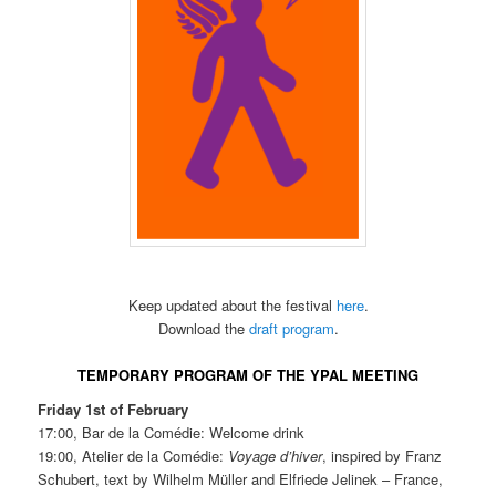
Keep updated about the festival
here
.
Download the
draft program
.
TEMPORARY PROGRAM OF THE YPAL MEETING
Friday 1st of February
17:00, Bar de la Comédie: Welcome drink
19:00, Atelier de la Comédie:
Voyage d’hiver
, inspired by Franz
Schubert, text by Wilhelm Müller and Elfriede Jelinek – France,