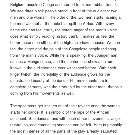
Belgium, acquired Congo and started to extract rubber from it.
We see three black people stand in front of the audience: two
men and one woman. The older of the two men starts naming all
the men who sat at the table that split up Africa. With every
name one can feel chills, the potent anger of the man’s voice
does what simply reading history can’t, it makes us feel the
horror these men sitting at the high table have caused. We can
feel the anger and the pain of the Congolese people radiating
from the man’s voice. While he is speaking, the younger man
dances a Mongo dance, and the contortions show a culture
known in the audience has ever witnessed before. With each
finger twitch, the incredulity of the audience grows for the
unrestrained beauty of the dance. His movements are in
complete harmony with the story told by the other man, the pain
coming from his movements as well.
The spectators get shaken out of their reverie once the woman
starts her dance. It is symbolic of the rape of the African
continent. She dances, and with each of her movements, anger,
frustration, and emanating sadness can be felt. Hers is probably
the most intense of all the parts of the play already saturated