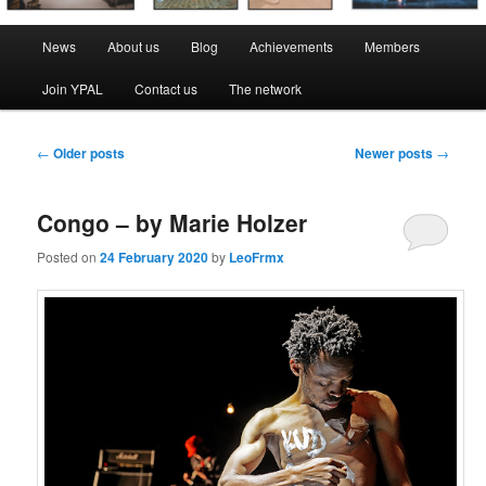
Main
News
About us
Blog
Achievements
Members
menu
Join YPAL
Contact us
The network
Post
←
Older posts
Newer posts
→
navigation
Congo – by Marie Holzer
Posted on
24 February 2020
by
LeoFrmx