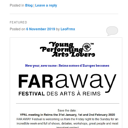
Posted in
Blog
|
Leave a reply
FEATURED
Posted on
6 November 2019
by
LeoFrmx