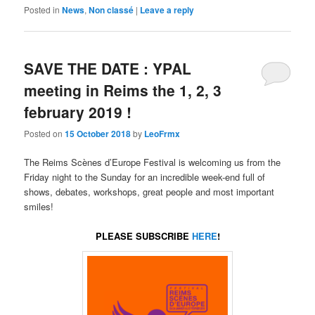
Posted in
News
,
Non classé
|
Leave a reply
SAVE THE DATE : YPAL
meeting in Reims the 1, 2, 3
february 2019 !
Posted on
15 October 2018
by
LeoFrmx
The Reims Scènes d’Europe Festival is welcoming us from the
Friday night to the Sunday for an incredible week-end full of
shows, debates, workshops, great people and most important
smiles!
PLEASE SUBSCRIBE
HERE
!