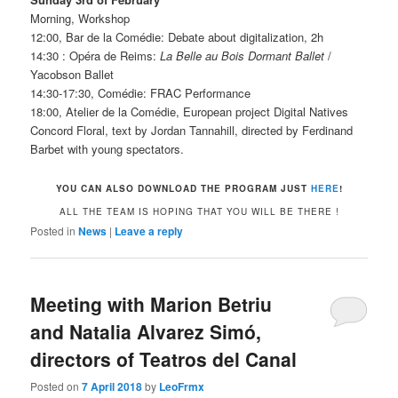
Morning, Workshop
12:00, Bar de la Comédie: Debate about digitalization, 2h
14:30 : Opéra de Reims:
La Belle au Bois Dormant Ballet
/
Yacobson Ballet
14:30-17:30, Comédie: FRAC Performance
18:00, Atelier de la Comédie, European project Digital Natives
Concord Floral, text by Jordan Tannahill, directed by Ferdinand
Barbet with young spectators.
YOU CAN ALSO DOWNLOAD THE PROGRAM JUST
HERE
!
ALL THE TEAM IS HOPING THAT YOU WILL BE THERE !
Posted in
News
|
Leave a reply
Meeting with Marion Betriu
and Natalia Alvarez Simó,
directors of Teatros del Canal
Posted on
7 April 2018
by
LeoFrmx