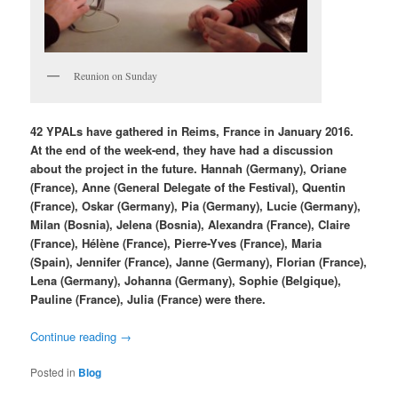
Reunion on Sunday
42 YPALs have gathered in Reims, France in January 2016.
At the end of the week-end, they have had a discussion
about the project in the future. Hannah (Germany), Oriane
(France), Anne (General Delegate of the Festival), Quentin
(France), Oskar (Germany), Pia (Germany), Lucie (Germany),
Milan (Bosnia), Jelena (Bosnia), Alexandra (France), Claire
(France), Hélène (France), Pierre-Yves (France), Maria
(Spain), Jennifer (France), Janne (Germany), Florian (France),
Lena (Germany), Johanna (Germany), Sophie (Belgique),
Pauline (France), Julia (France) were there.
Continue reading
→
Posted in
Blog