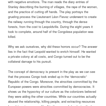
with negative emotions. The man reads the diary entries of
Stanley describing the burning of villages, the rape of the women,
and the practice of cutting off hands. The play portrays the
grueling process the Lieutenant Léon Fievez underwent to create
the railway running through the country, through the dense
forests, from the cost to Leopoldville. During the eight years it
took to complete, around half of the Congolese population was
killed.
Why we ask ourselves, why did these horrors occur? The answer
lies in the fact that Leopold wanted to enrich himself. He wanted
a private colony at all costs, and Congo turned out to be the
collateral damage to his pursuit.
The concept of democracy is present in the play as we can see
that the process Congo took ended up in the “democratic”
Republic of the Congo. Moreover, the atrocities committed by the
European powers were atrocities committed by democracies. It
shows us the hypocrisy of our culture as the colonizers believed
they were aiding the other countries. While our countries actually
abused the relationship, killing people, and extracting resources