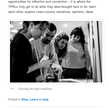
opportunities for reflection and connection – it is where the
YPALs truly got to do what they were brought here to do: learn
each other, explore cross-country narratives, opinions, ideas.
Choosing the right workshop
Posted in
Blog
|
Leave a reply