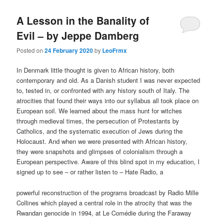
A Lesson in the Banality of
Evil – by Jeppe Damberg
Posted on
24 February 2020
by
LeoFrmx
In Denmark little thought is given to African history, both
contemporary and old. As a Danish student I was never expected
to, tested in, or confronted with any history south of Italy. The
atrocities that found their ways into our syllabus all took place on
European soil. We learned about the mass hunt for witches
through medieval times, the persecution of Protestants by
Catholics, and the systematic execution of Jews during the
Holocaust. And when we were presented with African history,
they were snapshots and glimpses of colonialism through a
European perspective. Aware of this blind spot in my education, I
signed up to see – or rather listen to – Hate Radio, a
powerful reconstruction of the programs broadcast by Radio Mille
Collines which played a central role in the atrocity that was the
Rwandan genocide in 1994, at Le Comédie during the Faraway