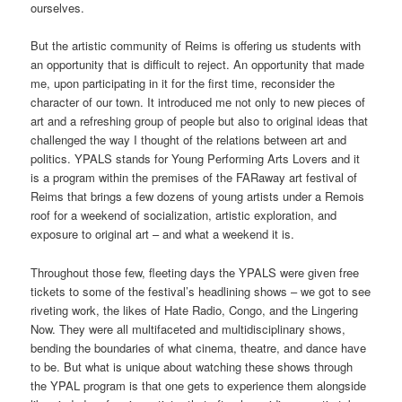
ourselves.
But the artistic community of Reims is offering us students with
an opportunity that is difficult to reject. An opportunity that made
me, upon participating in it for the first time, reconsider the
character of our town. It introduced me not only to new pieces of
art and a refreshing group of people but also to original ideas that
challenged the way I thought of the relations between art and
politics. YPALS stands for Young Performing Arts Lovers and it
is a program within the premises of the FARaway art festival of
Reims that brings a few dozens of young artists under a Remois
roof for a weekend of socialization, artistic exploration, and
exposure to original art – and what a weekend it is.
Throughout those few, fleeting days the YPALS were given free
tickets to some of the festival’s headlining shows – we got to see
riveting work, the likes of Hate Radio, Congo, and the Lingering
Now. They were all multifaceted and multidisciplinary shows,
bending the boundaries of what cinema, theatre, and dance have
to be. But what is unique about watching these shows through
the YPAL program is that one gets to experience them alongside