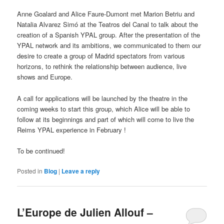
Anne Goalard and Alice Faure-Dumont met Marion Betriu and
Natalia Alvarez Simó at the Teatros del Canal to talk about the
creation of a Spanish YPAL group. After the presentation of the
YPAL network and its ambitions, we communicated to them our
desire to create a group of Madrid spectators from various
horizons, to rethink the relationship between audience, live
shows and Europe.
A call for applications will be launched by the theatre in the
coming weeks to start this group, which Alice will be able to
follow at its beginnings and part of which will come to live the
Reims YPAL experience in February !
To be continued!
Posted in
Blog
|
Leave a reply
L’Europe de Julien Allouf –