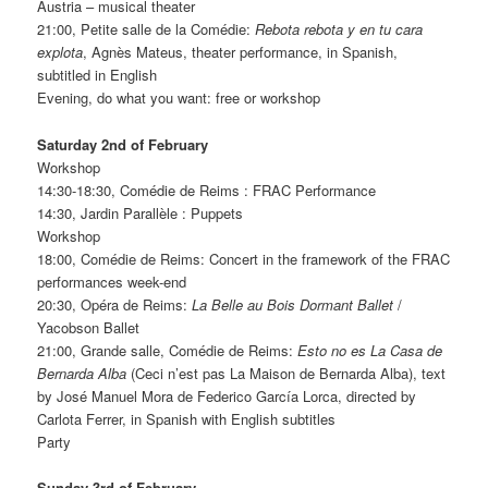
Austria – musical theater
21:00, Petite salle de la Comédie:
Rebota rebota y en tu cara
explota
, Agnès Mateus, theater performance, in Spanish,
subtitled in English
Evening, do what you want: free or workshop
Saturday 2nd of February
Workshop
14:30-18:30, Comédie de Reims : FRAC Performance
14:30, Jardin Parallèle : Puppets
Workshop
18:00, Comédie de Reims: Concert in the framework of the FRAC
performances week-end
20:30, Opéra de Reims:
La Belle au Bois Dormant Ballet
/
Yacobson Ballet
21:00, Grande salle, Comédie de Reims:
Esto no es La Casa de
Bernarda Alba
(Ceci n’est pas La Maison de Bernarda Alba), text
by José Manuel Mora de Federico García Lorca, directed by
Carlota Ferrer, in Spanish with English subtitles
Party
Sunday 3rd of February