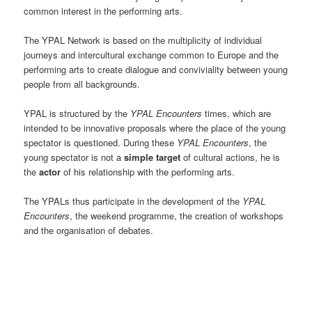
common interest in the performing arts.
The YPAL Network is based on the multiplicity of individual
journeys and intercultural exchange common to Europe and the
performing arts to create dialogue and conviviality between young
people from all backgrounds.
YPAL is structured by the
YPAL Encounters
times, which are
intended to be innovative proposals where the place of the young
spectator is questioned. During these
YPAL Encounters
, the
young spectator is not a
simple target
of cultural actions, he is
the
actor
of his relationship with the performing arts.
The YPALs thus participate in the development of the
YPAL
Encounters
, the weekend programme, the creation of workshops
and the organisation of debates.