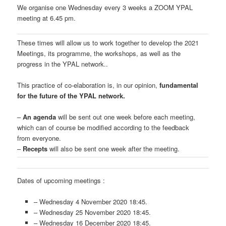
We organise one Wednesday every 3 weeks a ZOOM YPAL
meeting at 6.45 pm.
These times will allow us to work together to develop the 2021
Meetings, its programme, the workshops, as well as the
progress in the YPAL network..
This practice of co-elaboration is, in our opinion,
fundamental
for the future of the YPAL network.
–
An agenda
will be sent out one week before each meeting,
which can of course be modified according to the feedback
from everyone.
–
Recepts
will also be sent one week after the meeting.
Dates of upcoming meetings :
– Wednesday 4 November 2020 18:45.
– Wednesday 25 November 2020 18:45.
– Wednesday 16 December 2020 18:45.