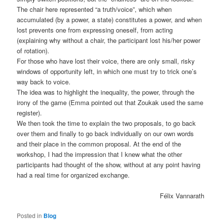
The chair here represented “a truth/voice”, which when
accumulated (by a power, a state) constitutes a power, and when
lost prevents one from expressing oneself, from acting
(explaining why without a chair, the participant lost his/her power
of rotation).
For those who have lost their voice, there are only small, risky
windows of opportunity left, in which one must try to trick one’s
way back to voice.
The idea was to highlight the inequality, the power, through the
irony of the game (Emma pointed out that Zoukak used the same
register).
We then took the time to explain the two proposals, to go back
over them and finally to go back individually on our own words
and their place in the common proposal. At the end of the
workshop, I had the impression that I knew what the other
participants had thought of the show, without at any point having
had a real time for organized exchange.
Félix Vannarath
Posted in
Blog