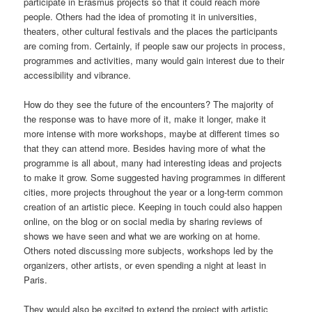
participate in Erasmus projects so that it could reach more
people. Others had the idea of promoting it in universities,
theaters, other cultural festivals and the places the participants
are coming from. Certainly, if people saw our projects in process,
programmes and activities, many would gain interest due to their
accessibility and vibrance.
How do they see the future of the encounters? The majority of
the response was to have more of it, make it longer, make it
more intense with more workshops, maybe at different times so
that they can attend more. Besides having more of what the
programme is all about, many had interesting ideas and projects
to make it grow. Some suggested having programmes in different
cities, more projects throughout the year or a long-term common
creation of an artistic piece. Keeping in touch could also happen
online, on the blog or on social media by sharing reviews of
shows we have seen and what we are working on at home.
Others noted discussing more subjects, workshops led by the
organizers, other artists, or even spending a night at least in
Paris.
They would also be excited to extend the project with artistic