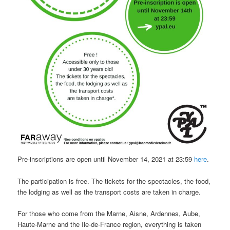
Pre-inscriptions are open until November 14, 2021 at 23:59
here
.
The participation is free. The tickets for the spectacles, the food,
the lodging as well as the transport costs are taken in charge.
For those who come from the Marne, Aisne, Ardennes, Aube,
Haute-Marne and the Ile-de-France region, everything is taken