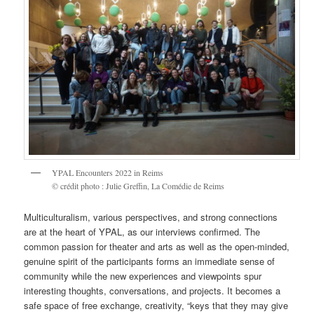
YPAL Encounters 2022 in Reims
© crédit photo : Julie Greffin, La Comédie de Reims
Multiculturalism, various perspectives, and strong connections
are at the heart of YPAL, as our interviews confirmed. The
common passion for theater and arts as well as the open-minded,
genuine spirit of the participants forms an immediate sense of
community while the new experiences and viewpoints spur
interesting thoughts, conversations, and projects. It becomes a
safe space of free exchange, creativity, “keys that they may give