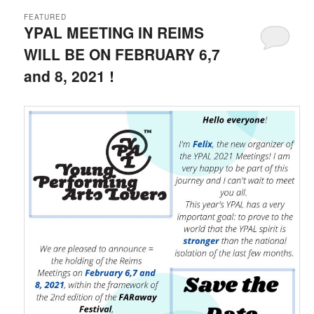
FEATURED
YPAL MEETING IN REIMS
WILL BE ON FEBRUARY 6,7
and 8, 2021 !
Posted on
22 September 2020
by
LeoFrmx