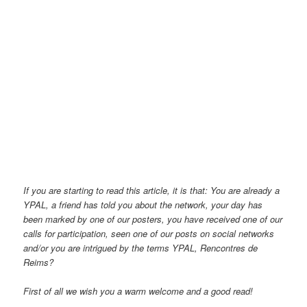
If you are starting to read this article, it is that: You are already a
YPAL, a friend has told you about the network, your day has
been marked by one of our posters, you have received one of our
calls for participation, seen one of our posts on social networks
and/or you are intrigued by the terms YPAL, Rencontres de
Reims?
First of all we wish you a warm welcome and a good read!