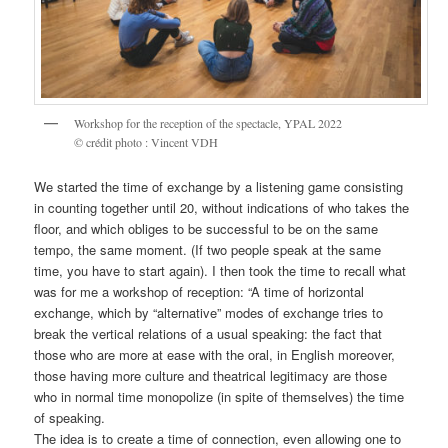
Workshop for the reception of the spectacle, YPAL 2022
© crédit photo : Vincent VDH
We started the time of exchange by a listening game consisting
in counting together until 20, without indications of who takes the
floor, and which obliges to be successful to be on the same
tempo, the same moment. (If two people speak at the same
time, you have to start again). I then took the time to recall what
was for me a workshop of reception: “A time of horizontal
exchange, which by “alternative” modes of exchange tries to
break the vertical relations of a usual speaking: the fact that
those who are more at ease with the oral, in English moreover,
those having more culture and theatrical legitimacy are those
who in normal time monopolize (in spite of themselves) the time
of speaking.
The idea is to create a time of connection, even allowing one to