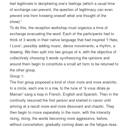
feel legitimate in deciphering one’s feelings (which a usual time
of exchange can prevent, the question of legitimacy can even
prevent one from knowing oneself what one thought of the
show).”
To do this, the reception workshop must organize a time of
exchange evacuating the word: Each of the participants had to
think of 3 words in their native language that had inspired “I Hate,
I Love”, possibly adding music, dance movements, a rhythm, a
drawing. We then split into two groups of 4, with the objective of
collectively choosing 3 words synthesizing the opinions and
around them begin to constitute a small art form to be returned to
the other group.
Group 1:
The first group proposed a kind of choir more and more anarchic.
In a circle, each one in a row, to the tune of “à vous dirais-je
Maman” sang a loop in French, English and Spanish. Then in the
continuity resumed the first person and started in canon until
arriving at a result more and more dissonant and chaotic. They
then begin to move separately in the room, with the intensity
rising, rising, the words becoming more aggressive, before,
without concertation, gradually coming down as the fatigue rises.