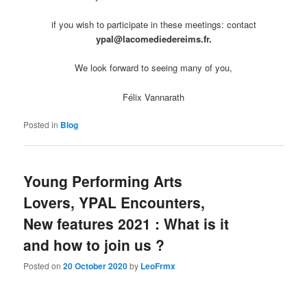
if you wish to participate in these meetings: contact
ypal@lacomediedereims.fr.
We look forward to seeing many of you,
Félix Vannarath
Posted in
Blog
Young Performing Arts
Lovers, YPAL Encounters,
New features 2021 : What is it
and how to join us ?
Posted on
20 October 2020
by
LeoFrmx