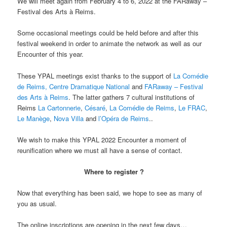
We will meet again from February 4 to 6, 2022 at the FARaway –
Festival des Arts à Reims.
Some occasional meetings could be held before and after this
festival weekend in order to animate the network as well as our
Encounter of this year.
These YPAL meetings exist thanks to the support of
La Comédie
de Reims, Centre Dramatique National
and
FARaway – Festival
des Arts à Reims
. The latter gathers 7 cultural institutions of
Reims
La Cartonnerie
,
Césaré
,
La Comédie de Reims
,
Le FRAC
,
Le Manège
,
Nova Villa
and
l’Opéra de Reims
..
We wish to make this YPAL 2022 Encounter a moment of
reunification where we must all have a sense of contact.
Where to register ?
Now that everything has been said, we hope to see as many of
you as usual.
The online inscriptions are opening in the next few days…