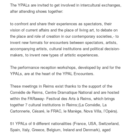
The YPALs are invited to get involved in intercultural exchanges,
after attending shows together:
to confront and share their experiences as spectators, their
vision of current affairs and the place of living art, to debate on
the place and role of creation in our contemporary societies,- to
invent new formats for encounters between spectators, artists,
accompanying artists, cultural institutions and political decision-
makers, to invent new types of artistic experiences.
The performance reception workshops, developed by and for the
YPALs, are at the heart of the YPAL Encounters.
These meetings in Reims exist thanks to the support of the
Comédie de Reims, Centre Dramatique National and are hosted
within the FARaway- Festival des Arts à Reims, which brings
together 7 cultural institutions in Reims;(La Comédie, La
Cartonnerie, Césaré, le FRAC, le Manège, Nova Villa, l’Opéra).
51 YPALs of 9 different nationalities (France, USA, Switzerland,
Spain, Italy, Greece, Belgium, Ireland and Denmark), aged