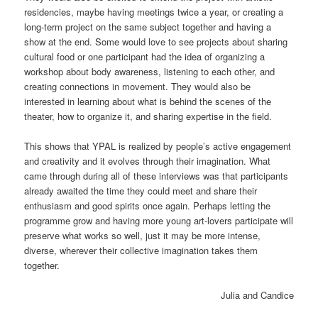
residencies, maybe having meetings twice a year, or creating a
long-term project on the same subject together and having a
show at the end. Some would love to see projects about sharing
cultural food or one participant had the idea of organizing a
workshop about body awareness, listening to each other, and
creating connections in movement. They would also be
interested in learning about what is behind the scenes of the
theater, how to organize it, and sharing expertise in the field.
This shows that YPAL is realized by people’s active engagement
and creativity and it evolves through their imagination. What
came through during all of these interviews was that participants
already awaited the time they could meet and share their
enthusiasm and good spirits once again. Perhaps letting the
programme grow and having more young art-lovers participate will
preserve what works so well, just it may be more intense,
diverse, wherever their collective imagination takes them
together.
Julia and Candice