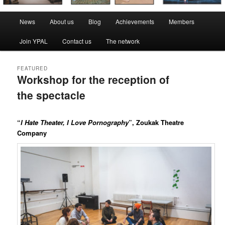
Main
News
About us
Blog
Achievements
Members
menu
Join YPAL
Contact us
The network
FEATURED
Workshop for the reception of
the spectacle
Posted on
10 March 2022
by
LeoFrmx
“
I Hate Theater, I Love Pornography
”, Zoukak Theatre
Company