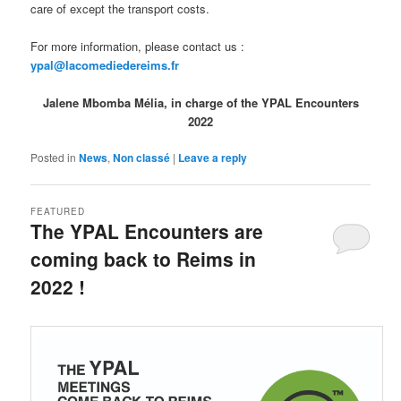
care of except the transport costs.
For more information, please contact us :
ypal@lacomediedereims.fr
Jalene Mbomba Mélia, in charge of the YPAL Encounters
2022
Posted in
News
,
Non classé
|
Leave a reply
FEATURED
The YPAL Encounters are
coming back to Reims in
2022 !
Posted on
12 October 2021
by
LeoFrmx