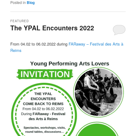
Posted in
Blog
FEATURED
The YPAL Encounters 2022
Posted on
22 October 2021
by
LeoFrmx
From 04.02 to 06.02.2022 during
FARaway – Festival des Arts à
Reims