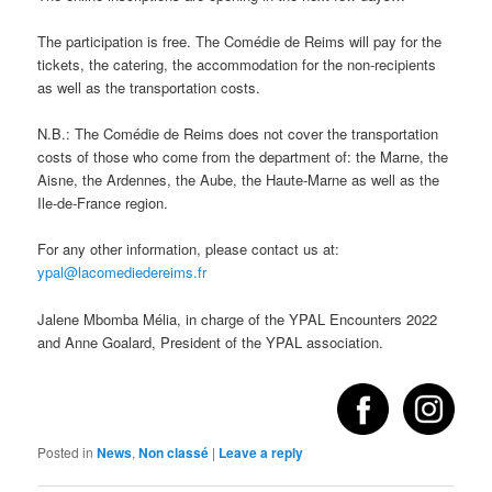
The participation is free. The Comédie de Reims will pay for the
tickets, the catering, the accommodation for the non-recipients
as well as the transportation costs.
N.B.: The Comédie de Reims does not cover the transportation
costs of those who come from the department of: the Marne, the
Aisne, the Ardennes, the Aube, the Haute-Marne as well as the
Ile-de-France region.
For any other information, please contact us at:
ypal@lacomediedereims.fr
Jalene Mbomba Mélia, in charge of the YPAL Encounters 2022
and Anne Goalard, President of the YPAL association.
Posted in
News
,
Non classé
|
Leave a reply