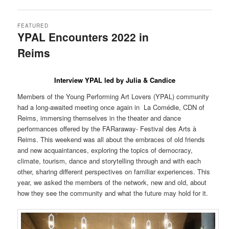
FEATURED
YPAL Encounters 2022 in
Reims
Posted on
10 March 2022
by
LeoFrmx
Interview YPAL led by Julia & Candice
Members of the Young Performing Art Lovers (YPAL) community
had a long-awaited meeting once again in La Comédie, CDN of
Reims, immersing themselves in the theater and dance
performances offered by the FARaraway- Festival des Arts à
Reims. This weekend was all about the embraces of old friends
and new acquaintances, exploring the topics of democracy,
climate, tourism, dance and storytelling through and with each
other, sharing different perspectives on familiar experiences. This
year, we asked the members of the network, new and old, about
how they see the community and what the future may hold for it.