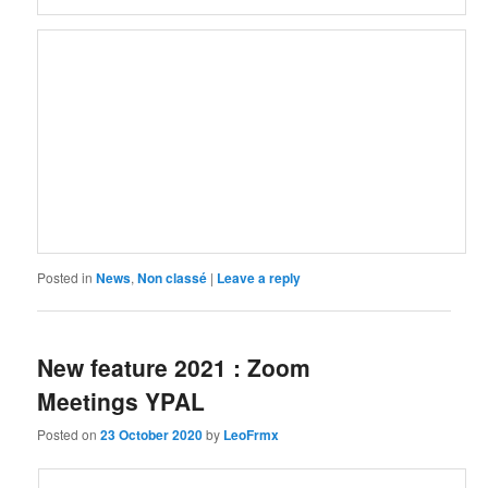
Posted in
News
,
Non classé
|
Leave a reply
New feature 2021 : Zoom
Meetings YPAL
Posted on
23 October 2020
by
LeoFrmx