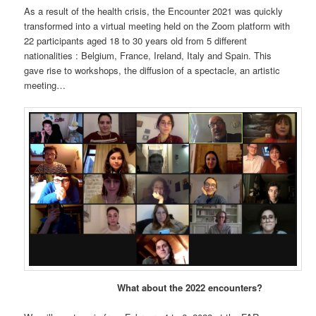
As a result of the health crisis, the Encounter 2021 was quickly
transformed into a virtual meeting held on the Zoom platform with
22 participants aged 18 to 30 years old from 5 different
nationalities : Belgium, France, Ireland, Italy and Spain. This
gave rise to workshops, the diffusion of a spectacle, an artistic
meeting…
What about the 2022 encounters?