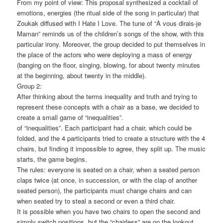
From my point of view: This proposal synthesized a cocktail of
emotions, energies (the ritual side of the song in particular) that
Zoukak diffused with I Hate I Love. The tune of “À vous dirais-je
Maman” reminds us of the children’s songs of the show, with this
particular irony. Moreover, the group decided to put themselves in
the place of the actors who were deploying a mass of energy
(banging on the floor, singing, blowing, for about twenty minutes
at the beginning, about twenty in the middle).
Group 2:
After thinking about the terms inequality and truth and trying to
represent these concepts with a chair as a base, we decided to
create a small game of “inequalities”.
of “inequalities”. Each participant had a chair, which could be
folded, and the 4 participants tried to create a structure with the 4
chairs, but finding it impossible to agree, they split up. The music
starts, the game begins.
The rules: everyone is seated on a chair, when a seated person
claps twice (at once, in succession, or with the clap of another
seated person), the participants must change chairs and can
when seated try to steal a second or even a third chair.
It is possible when you have two chairs to open the second and
simply switch positions, but the “chairless” are on the lookout.