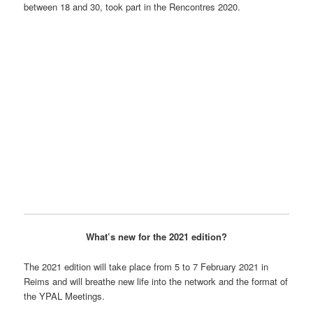
between 18 and 30, took part in the Rencontres 2020.
What’s new for the 2021 edition?
The 2021 edition will take place from 5 to 7 February 2021 in
Reims and will breathe new life into the network and the format of
the YPAL Meetings.