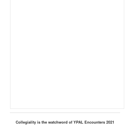
Collegiality is the watchword of YPAL Encounters 2021