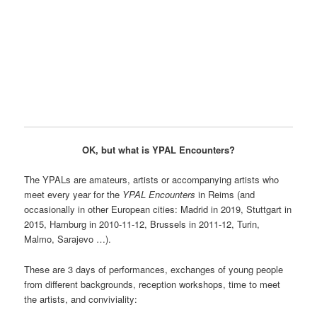
OK, but what is YPAL Encounters?
The YPALs are amateurs, artists or accompanying artists who
meet every year for the
YPAL Encounters
in Reims (and
occasionally in other European cities: Madrid in 2019, Stuttgart in
2015, Hamburg in 2010-11-12, Brussels in 2011-12, Turin,
Malmo, Sarajevo …).
These are 3 days of performances, exchanges of young people
from different backgrounds, reception workshops, time to meet
the artists, and conviviality: