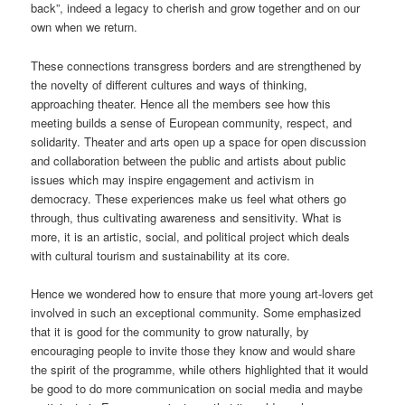
back”, indeed a legacy to cherish and grow together and on our
own when we return.
These connections transgress borders and are strengthened by
the novelty of different cultures and ways of thinking,
approaching theater. Hence all the members see how this
meeting builds a sense of European community, respect, and
solidarity. Theater and arts open up a space for open discussion
and collaboration between the public and artists about public
issues which may inspire engagement and activism in
democracy. These experiences make us feel what others go
through, thus cultivating awareness and sensitivity. What is
more, it is an artistic, social, and political project which deals
with cultural tourism and sustainability at its core.
Hence we wondered how to ensure that more young art-lovers get
involved in such an exceptional community. Some emphasized
that it is good for the community to grow naturally, by
encouraging people to invite those they know and would share
the spirit of the programme, while others highlighted that it would
be good to do more communication on social media and maybe