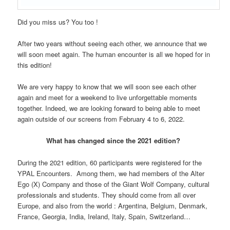
Did you miss us? You too !
After two years without seeing each other, we announce that we
will soon meet again. The human encounter is all we hoped for in
this edition!
We are very happy to know that we will soon see each other
again and meet for a weekend to live unforgettable moments
together. Indeed, we are looking forward to being able to meet
again outside of our screens from February 4 to 6, 2022.
What has changed since the 2021 edition?
During the 2021 edition, 60 participants were registered for the
YPAL Encounters. Among them, we had members of the Alter
Ego (X) Company and those of the Giant Wolf Company, cultural
professionals and students. They should come from all over
Europe, and also from the world : Argentina, Belgium, Denmark,
France, Georgia, India, Ireland, Italy, Spain, Switzerland…