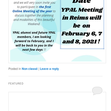
Posted in
Non classé
|
Leave a reply
FEATURED
Posted on
6 November 2019
by
LeoFrmx