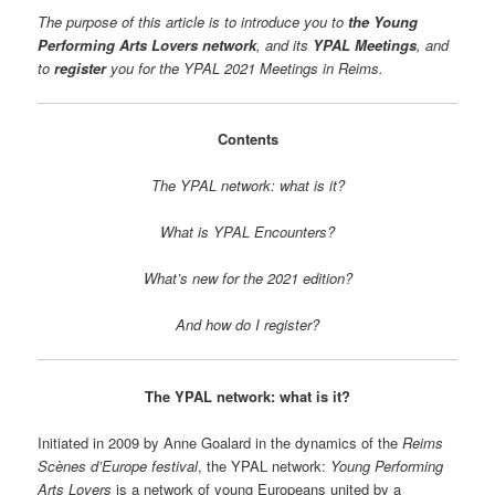
The purpose of this article is to introduce you to
the Young
Performing Arts Lovers network
, and its
YPAL Meetings
, and
to
register
you for the YPAL 2021 Meetings in Reims.
Contents
The YPAL network: what is it?
What is YPAL Encounters?
What’s new for the 2021 edition?
And how do I register?
The YPAL network: what is it?
Initiated in 2009 by Anne Goalard in the dynamics of the
Reims
Scènes d’Europe festival
, the YPAL network:
Young Performing
Arts Lovers
is a network of young Europeans united by a